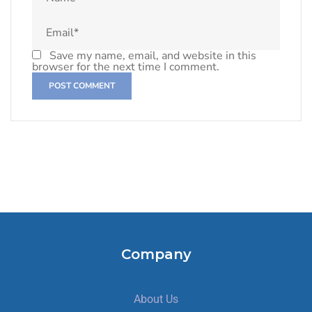
Save my name, email, and website in this
browser for the next time I comment.
Company
About Us