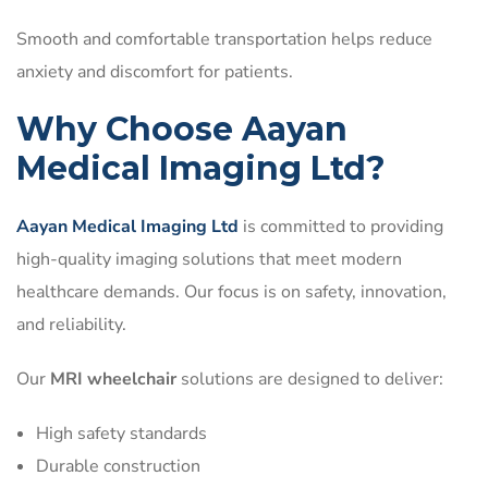
Smooth and comfortable transportation helps reduce
anxiety and discomfort for patients.
Why Choose Aayan
Medical Imaging Ltd?
Aayan Medical Imaging Ltd
is committed to providing
high-quality imaging solutions that meet modern
healthcare demands. Our focus is on safety, innovation,
and reliability.
Our
MRI wheelchair
solutions are designed to deliver:
High safety standards
Durable construction