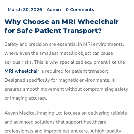
_
March 30, 2026
_
Admin
_
0 Comments
Why Choose an MRI Wheelchair
for Safe Patient Transport?
Safety and precision are essential in MRI environments,
where even the smallest metallic object can cause
serious risks. This is why specialized equipment like the
MRI wheelchair
is required for patient transport.
Designed specifically for magnetic environments, it
ensures smooth movement without compromising safety
or imaging accuracy.
Aayan Medical Imaging Ltd focuses on delivering reliable
and advanced solutions that support healthcare
professionals and improve patient care. A high-quality