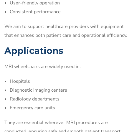
User-friendly operation
Consistent performance
We aim to support healthcare providers with equipment
that enhances both patient care and operational efficiency.
Applications
MRI wheelchairs are widely used in:
Hospitals
Diagnostic imaging centers
Radiology departments
Emergency care units
They are essential wherever MRI procedures are
conducted, ensuring safe and smooth patient transport.