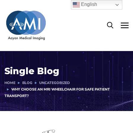
English
Single Blog
HOME
BLOG
UNCATEGORIZED
WHY CHOOSE AN MRI WHEELCHAIR FOR SAFE PATIENT
TRANSPORT?