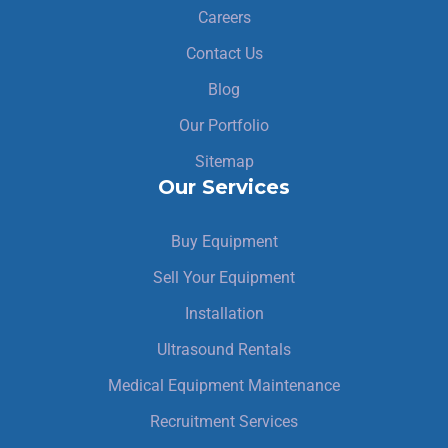
Careers
Contact Us
Blog
Our Portfolio
Sitemap
Our Services
Buy Equipment
Sell Your Equipment
Installation
Ultrasound Rentals
Medical Equipment Maintenance
Recruitment Services