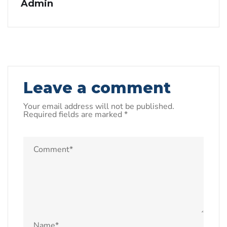
Admin
Leave a comment
Your email address will not be published.
Required fields are marked
*