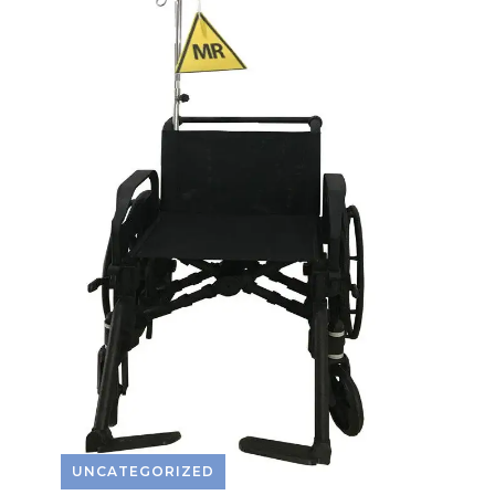
UNCATEGORIZED