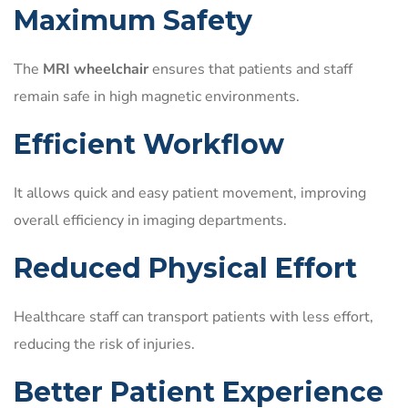
Maximum Safety
The
MRI wheelchair
ensures that patients and staff
remain safe in high magnetic environments.
Efficient Workflow
It allows quick and easy patient movement, improving
overall efficiency in imaging departments.
Reduced Physical Effort
Healthcare staff can transport patients with less effort,
reducing the risk of injuries.
Better Patient Experience