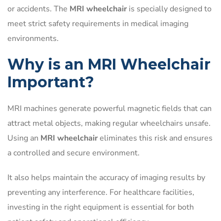
or accidents. The
MRI wheelchair
is specially designed to
meet strict safety requirements in medical imaging
environments.
Why is an MRI Wheelchair
Important?
MRI machines generate powerful magnetic fields that can
attract metal objects, making regular wheelchairs unsafe.
Using an
MRI wheelchair
eliminates this risk and ensures
a controlled and secure environment.
It also helps maintain the accuracy of imaging results by
preventing any interference. For healthcare facilities,
investing in the right equipment is essential for both