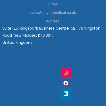
Email
sales@aayanmedical.co.uk
Address:
Suite 125, Kingspark Business Centre,152-178 Kingston
Road, New Malden, KT3 3ST,
United Kingdom