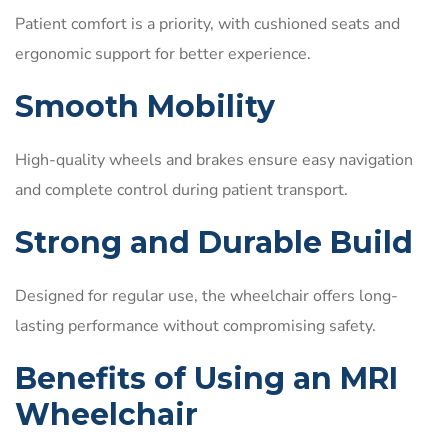
Patient comfort is a priority, with cushioned seats and
ergonomic support for better experience.
Smooth Mobility
High-quality wheels and brakes ensure easy navigation
and complete control during patient transport.
Strong and Durable Build
Designed for regular use, the wheelchair offers long-
lasting performance without compromising safety.
Benefits of Using an MRI
Wheelchair