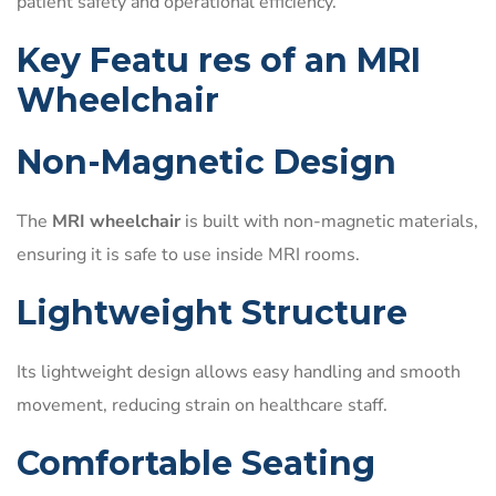
patient safety and operational efficiency.
Key Featu res of an MRI
Wheelchair
Non-Magnetic Design
The
MRI wheelchair
is built with non-magnetic materials,
ensuring it is safe to use inside MRI rooms.
Lightweight Structure
Its lightweight design allows easy handling and smooth
movement, reducing strain on healthcare staff.
Comfortable Seating