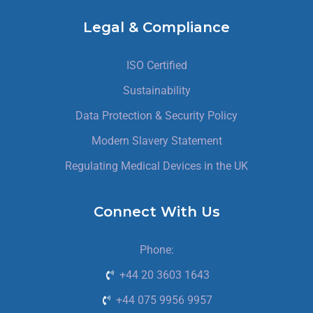
Legal & Compliance
ISO Certified
Sustainability
Data Protection & Security Policy
Modern Slavery Statement
Regulating Medical Devices in the UK
Connect With Us
Phone:
+44 20 3603 1643
+44 075 9956 9957