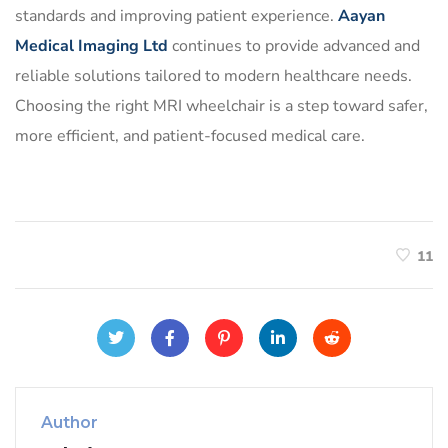
standards and improving patient experience.
Aayan
Medical Imaging Ltd
continues to provide advanced and
reliable solutions tailored to modern healthcare needs.
Choosing the right MRI wheelchair is a step toward safer,
more efficient, and patient-focused medical care.
11
Author