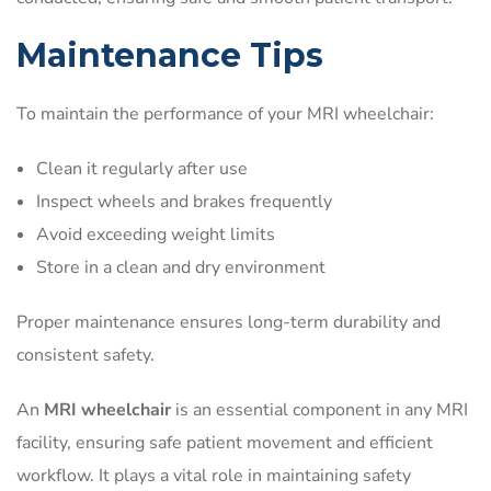
Maintenance Tips
To maintain the performance of your MRI wheelchair:
Clean it regularly after use
Inspect wheels and brakes frequently
Avoid exceeding weight limits
Store in a clean and dry environment
Proper maintenance ensures long-term durability and
consistent safety.
An
MRI wheelchair
is an essential component in any MRI
facility, ensuring safe patient movement and efficient
workflow. It plays a vital role in maintaining safety