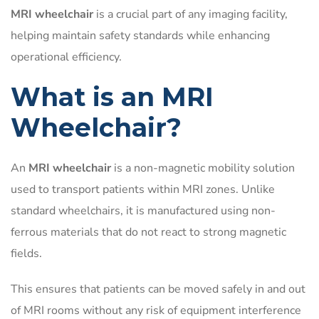
MRI wheelchair
is a crucial part of any imaging facility,
helping maintain safety standards while enhancing
operational efficiency.
What is an MRI
Wheelchair?
An
MRI wheelchair
is a non-magnetic mobility solution
used to transport patients within MRI zones. Unlike
standard wheelchairs, it is manufactured using non-
ferrous materials that do not react to strong magnetic
fields.
This ensures that patients can be moved safely in and out
of MRI rooms without any risk of equipment interference