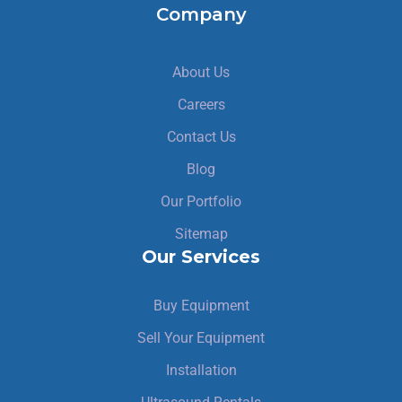
Company
About Us
Careers
Contact Us
Blog
Our Portfolio
Sitemap
Our Services
Buy Equipment
Sell Your Equipment
Installation