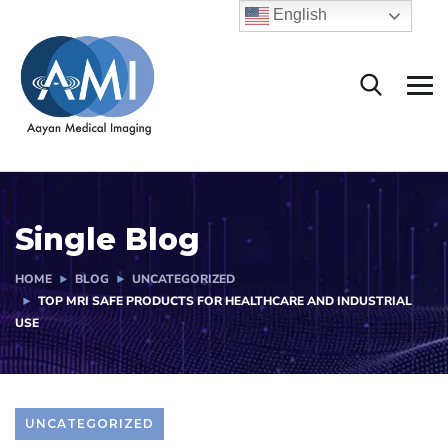
English
Single Blog
HOME
BLOG
UNCATEGORIZED
TOP MRI SAFE PRODUCTS FOR HEALTHCARE AND INDUSTRIAL
USE
UNCATEGORIZED