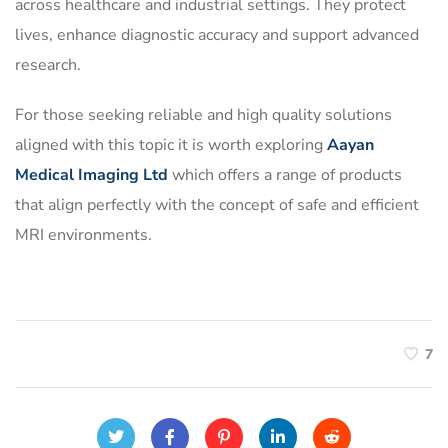
across healthcare and industrial settings. They protect
lives, enhance diagnostic accuracy and support advanced
research.
For those seeking reliable and high quality solutions
aligned with this topic it is worth exploring
Aayan
Medical Imaging Ltd
which offers a range of products
that align perfectly with the concept of safe and efficient
MRI environments.
7