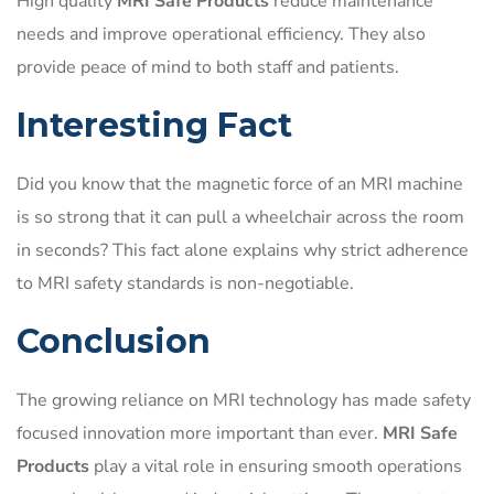
High quality
MRI Safe Products
reduce maintenance
needs and improve operational efficiency. They also
provide peace of mind to both staff and patients.
Interesting Fact
Did you know that the magnetic force of an MRI machine
is so strong that it can pull a wheelchair across the room
in seconds? This fact alone explains why strict adherence
to MRI safety standards is non-negotiable.
Conclusion
The growing reliance on MRI technology has made safety
focused innovation more important than ever.
MRI Safe
Products
play a vital role in ensuring smooth operations