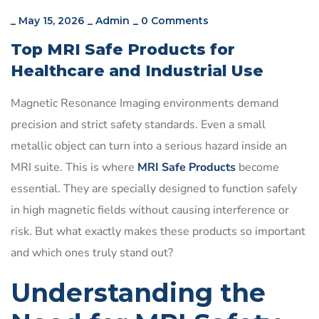
_
May 15, 2026
_
Admin
_
0 Comments
Top MRI Safe Products for
Healthcare and Industrial Use
Magnetic Resonance Imaging environments demand
precision and strict safety standards. Even a small
metallic object can turn into a serious hazard inside an
MRI suite. This is where
MRI Safe Products
become
essential. They are specially designed to function safely
in high magnetic fields without causing interference or
risk. But what exactly makes these products so important
and which ones truly stand out?
Understanding the