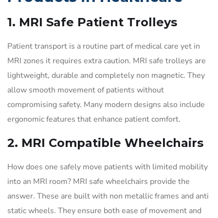
1. MRI Safe Patient Trolleys
Patient transport is a routine part of medical care yet in
MRI zones it requires extra caution. MRI safe trolleys are
lightweight, durable and completely non magnetic. They
allow smooth movement of patients without
compromising safety. Many modern designs also include
ergonomic features that enhance patient comfort.
2. MRI Compatible Wheelchairs
How does one safely move patients with limited mobility
into an MRI room? MRI safe wheelchairs provide the
answer. These are built with non metallic frames and anti
static wheels. They ensure both ease of movement and