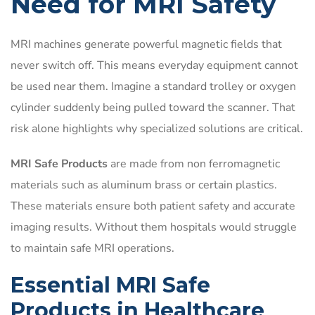
Need for MRI Safety
MRI machines generate powerful magnetic fields that
never switch off. This means everyday equipment cannot
be used near them. Imagine a standard trolley or oxygen
cylinder suddenly being pulled toward the scanner. That
risk alone highlights why specialized solutions are critical.
MRI Safe Products
are made from non ferromagnetic
materials such as aluminum brass or certain plastics.
These materials ensure both patient safety and accurate
imaging results. Without them hospitals would struggle
to maintain safe MRI operations.
Essential MRI Safe
Products in Healthcare