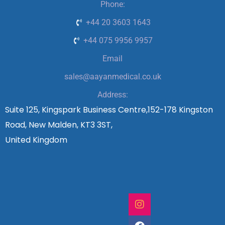
Phone:
+44 20 3603 1643
+44 075 9956 9957
Email
sales@aayanmedical.co.uk
Address:
Suite 125, Kingspark Business Centre,152-178 Kingston
Road, New Malden, KT3 3ST,
United Kingdom