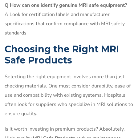
Q How can one identify genuine MRI safe equipment?
A Look for certification labels and manufacturer
specifications that confirm compliance with MRI safety
standards
Choosing the Right MRI
Safe Products
Selecting the right equipment involves more than just
checking materials. One must consider durability, ease of
use and compatibility with existing systems. Hospitals
often look for suppliers who specialize in MRI solutions to
ensure quality.
Is it worth investing in premium products? Absolutely.