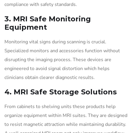
compliance with safety standards.
3. MRI Safe Monitoring
Equipment
Monitoring vital signs during scanning is crucial.
Specialized monitors and accessories function without
disrupting the imaging process. These devices are
engineered to avoid signal distortion which helps
clinicians obtain clearer diagnostic results.
4. MRI Safe Storage Solutions
From cabinets to shelving units these products help
organize equipment within MRI suites. They are designed
to resist magnetic attraction while maintaining durability.