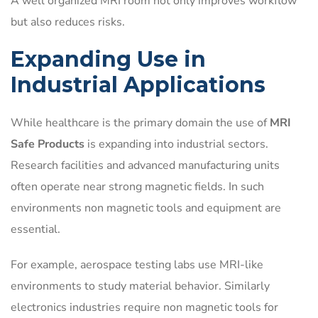
A well organized MRI room not only improves workflow
but also reduces risks.
Expanding Use in
Industrial Applications
While healthcare is the primary domain the use of
MRI
Safe Products
is expanding into industrial sectors.
Research facilities and advanced manufacturing units
often operate near strong magnetic fields. In such
environments non magnetic tools and equipment are
essential.
For example, aerospace testing labs use MRI-like
environments to study material behavior. Similarly
electronics industries require non magnetic tools for