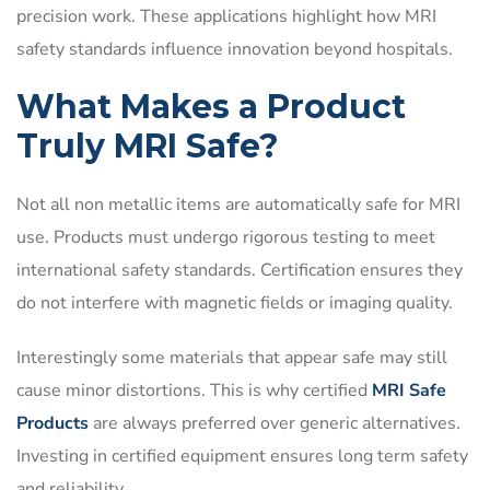
precision work. These applications highlight how MRI
safety standards influence innovation beyond hospitals.
What Makes a Product
Truly MRI Safe?
Not all non metallic items are automatically safe for MRI
use. Products must undergo rigorous testing to meet
international safety standards. Certification ensures they
do not interfere with magnetic fields or imaging quality.
Interestingly some materials that appear safe may still
cause minor distortions. This is why certified
MRI Safe
Products
are always preferred over generic alternatives.
Investing in certified equipment ensures long term safety
and reliability.