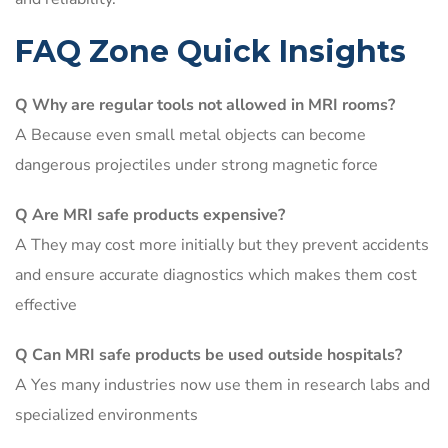
FAQ Zone Quick Insights
Q Why are regular tools not allowed in MRI rooms?
A Because even small metal objects can become
dangerous projectiles under strong magnetic force
Q Are MRI safe products expensive?
A They may cost more initially but they prevent accidents
and ensure accurate diagnostics which makes them cost
effective
Q Can MRI safe products be used outside hospitals?
A Yes many industries now use them in research labs and
specialized environments