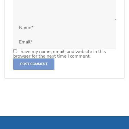
Save my name, email, and website in this
browser for the next time I comment.