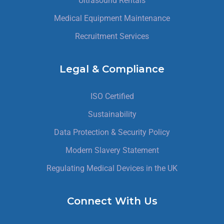
Ultrasound Rentals
Medical Equipment Maintenance
Recruitment Services
Legal & Compliance
ISO Certified
Sustainability
Data Protection & Security Policy
Modern Slavery Statement
Regulating Medical Devices in the UK
Connect With Us