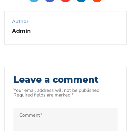
Author
Admin
Leave a comment
Your email address will not be published.
Required fields are marked
*