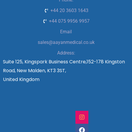
+44 20 3603 1643
+44 075 9956 9957
Email
sales@aayanmedical.co.uk
Address:
Suite 125, Kingspark Business Centre,152-178 Kingston
Road, New Malden, KT3 3ST,
United Kingdom