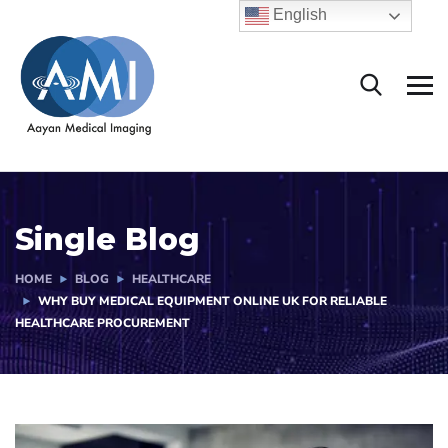
English
Single Blog
HOME
BLOG
HEALTHCARE
WHY BUY MEDICAL EQUIPMENT ONLINE UK FOR RELIABLE
HEALTHCARE PROCUREMENT