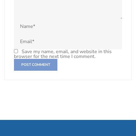
Save my name, email, and website in this
browser for the next time I comment.