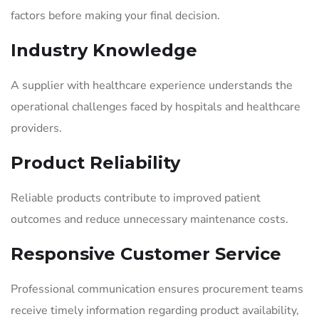
factors before making your final decision.
Industry Knowledge
A supplier with healthcare experience understands the
operational challenges faced by hospitals and healthcare
providers.
Product Reliability
Reliable products contribute to improved patient
outcomes and reduce unnecessary maintenance costs.
Responsive Customer Service
Professional communication ensures procurement teams
receive timely information regarding product availability,