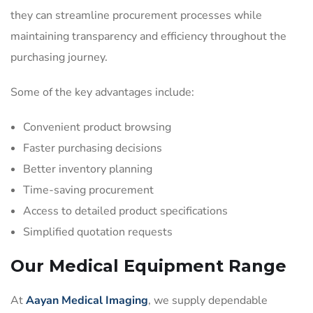
they can streamline procurement processes while
maintaining transparency and efficiency throughout the
purchasing journey.
Some of the key advantages include:
Convenient product browsing
Faster purchasing decisions
Better inventory planning
Time-saving procurement
Access to detailed product specifications
Simplified quotation requests
Our Medical Equipment Range
At
Aayan Medical Imaging
, we supply dependable