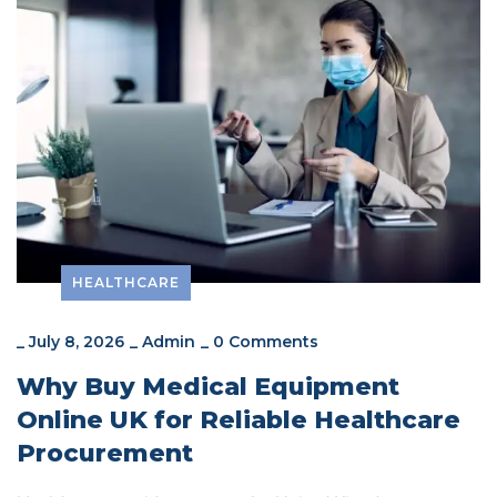
HEALTHCARE
_
July 8, 2026
_
Admin
_
0 Comments
Why Buy Medical Equipment
Online UK for Reliable Healthcare
Procurement