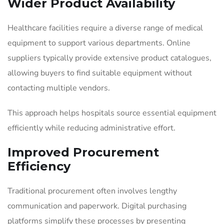
Wider Product Availability
Healthcare facilities require a diverse range of medical
equipment to support various departments. Online
suppliers typically provide extensive product catalogues,
allowing buyers to find suitable equipment without
contacting multiple vendors.
This approach helps hospitals source essential equipment
efficiently while reducing administrative effort.
Improved Procurement
Efficiency
Traditional procurement often involves lengthy
communication and paperwork. Digital purchasing
platforms simplify these processes by presenting