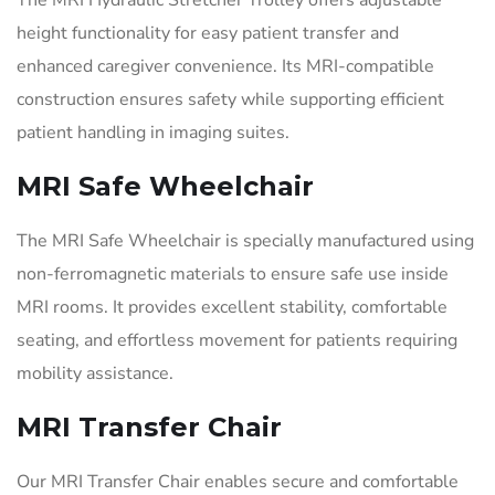
height functionality for easy patient transfer and
enhanced caregiver convenience. Its MRI-compatible
construction ensures safety while supporting efficient
patient handling in imaging suites.
MRI Safe Wheelchair
The MRI Safe Wheelchair is specially manufactured using
non-ferromagnetic materials to ensure safe use inside
MRI rooms. It provides excellent stability, comfortable
seating, and effortless movement for patients requiring
mobility assistance.
MRI Transfer Chair
Our MRI Transfer Chair enables secure and comfortable