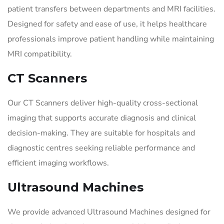
patient transfers between departments and MRI facilities.
Designed for safety and ease of use, it helps healthcare
professionals improve patient handling while maintaining
MRI compatibility.
CT Scanners
Our CT Scanners deliver high-quality cross-sectional
imaging that supports accurate diagnosis and clinical
decision-making. They are suitable for hospitals and
diagnostic centres seeking reliable performance and
efficient imaging workflows.
Ultrasound Machines
We provide advanced Ultrasound Machines designed for