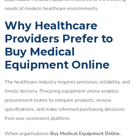
needs of modern healthcare environments.
Why Healthcare
Providers Prefer to
Buy Medical
Equipment Online
The healthcare industry requires precision, reliability, and
timely delivery. Procuring equipment online enables
procurement teams to compare products, review
specifications, and make informed purchasing decisions
from one convenient platform.
When organisations
Buy Medical Equipment Online
,