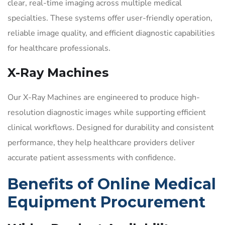
clear, real-time imaging across multiple medical
specialties. These systems offer user-friendly operation,
reliable image quality, and efficient diagnostic capabilities
for healthcare professionals.
X-Ray Machines
Our X-Ray Machines are engineered to produce high-
resolution diagnostic images while supporting efficient
clinical workflows. Designed for durability and consistent
performance, they help healthcare providers deliver
accurate patient assessments with confidence.
Benefits of Online Medical
Equipment Procurement