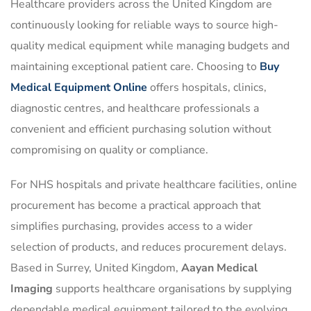
Healthcare providers across the United Kingdom are
continuously looking for reliable ways to source high-
quality medical equipment while managing budgets and
maintaining exceptional patient care. Choosing to
Buy
Medical Equipment Online
offers hospitals, clinics,
diagnostic centres, and healthcare professionals a
convenient and efficient purchasing solution without
compromising on quality or compliance.
For NHS hospitals and private healthcare facilities, online
procurement has become a practical approach that
simplifies purchasing, provides access to a wider
selection of products, and reduces procurement delays.
Based in Surrey, United Kingdom,
Aayan Medical
Imaging
supports healthcare organisations by supplying
dependable medical equipment tailored to the evolving