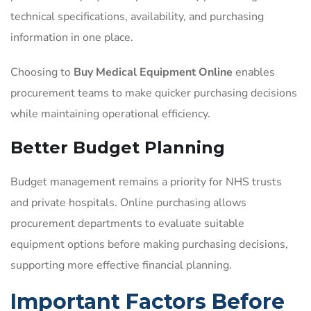
technical specifications, availability, and purchasing
information in one place.
Choosing to
Buy Medical Equipment Online
enables
procurement teams to make quicker purchasing decisions
while maintaining operational efficiency.
Better Budget Planning
Budget management remains a priority for NHS trusts
and private hospitals. Online purchasing allows
procurement departments to evaluate suitable
equipment options before making purchasing decisions,
supporting more effective financial planning.
Important Factors Before