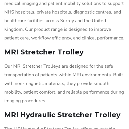
medical imaging and patient mobility solutions to support
NHS hospitals, private hospitals, diagnostic centres, and
healthcare facilities across Surrey and the United
Kingdom. Our product range is designed to improve
patient care, workflow efficiency, and clinical performance.
MRI Stretcher Trolley
Our MRI Stretcher Trolleys are designed for the safe
transportation of patients within MRI environments. Built
with non-magnetic materials, they provide smooth
mobility, patient comfort, and reliable performance during
imaging procedures.
MRI Hydraulic Stretcher Trolley
The MRI Hydraulic Stretcher Trolley offers adjustable