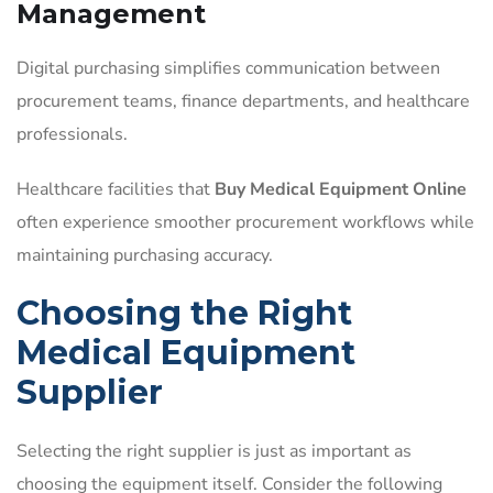
Management
Digital purchasing simplifies communication between
procurement teams, finance departments, and healthcare
professionals.
Healthcare facilities that
Buy Medical Equipment Online
often experience smoother procurement workflows while
maintaining purchasing accuracy.
Choosing the Right
Medical Equipment
Supplier
Selecting the right supplier is just as important as
choosing the equipment itself. Consider the following