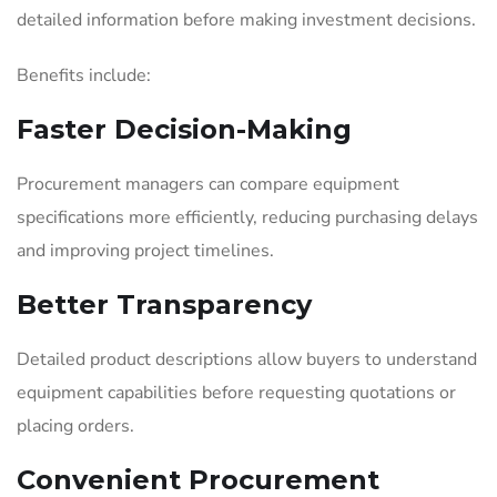
detailed information before making investment decisions.
Benefits include:
Faster Decision-Making
Procurement managers can compare equipment
specifications more efficiently, reducing purchasing delays
and improving project timelines.
Better Transparency
Detailed product descriptions allow buyers to understand
equipment capabilities before requesting quotations or
placing orders.
Convenient Procurement