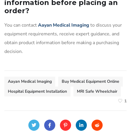
information before placing an
order?
You can contact
Aayan Medical Imaging
to discuss your
equipment requirements, receive expert guidance, and
obtain product information before making a purchasing
decision.
Aayan Medical Imaging
Buy Medical Equipment Online
Hospital Equipment Installation
MRI Safe Wheelchair
1