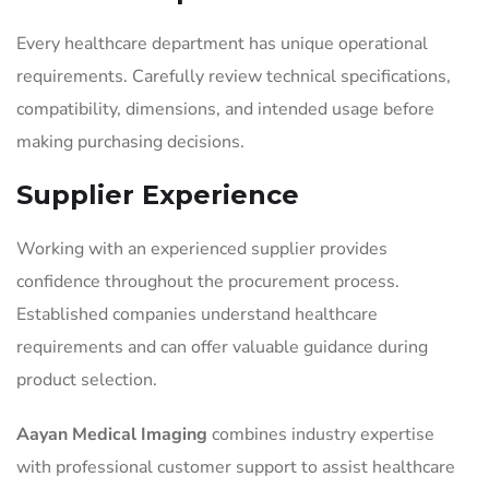
Every healthcare department has unique operational
requirements. Carefully review technical specifications,
compatibility, dimensions, and intended usage before
making purchasing decisions.
Supplier Experience
Working with an experienced supplier provides
confidence throughout the procurement process.
Established companies understand healthcare
requirements and can offer valuable guidance during
product selection.
Aayan Medical Imaging
combines industry expertise
with professional customer support to assist healthcare