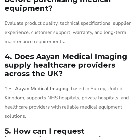
equipment?
Evaluate product quality, technical specifications, supplier
experience, customer support, warranty, and long-term
maintenance requirements.
4. Does Aayan Medical Imaging
supply healthcare providers
across the UK?
Yes.
Aayan Medical Imaging
, based in Surrey, United
Kingdom, supports NHS hospitals, private hospitals, and
healthcare providers with reliable medical equipment
solutions.
5. How can I request