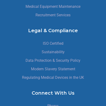
Medical Equipment Maintenance
Recruitment Services
Legal & Compliance
ISO Certified
Sustainability
Data Protection & Security Policy
Modern Slavery Statement
Regulating Medical Devices in the UK
Connect With Us
Phone: