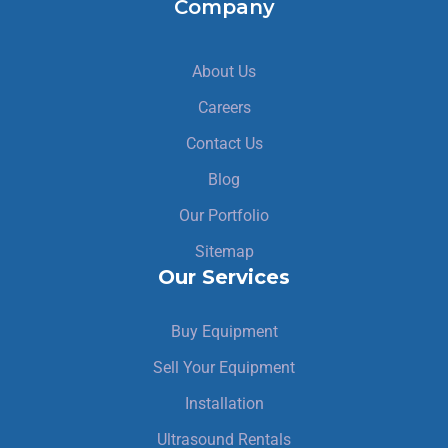
Company
About Us
Careers
Contact Us
Blog
Our Portfolio
Sitemap
Our Services
Buy Equipment
Sell Your Equipment
Installation
Ultrasound Rentals