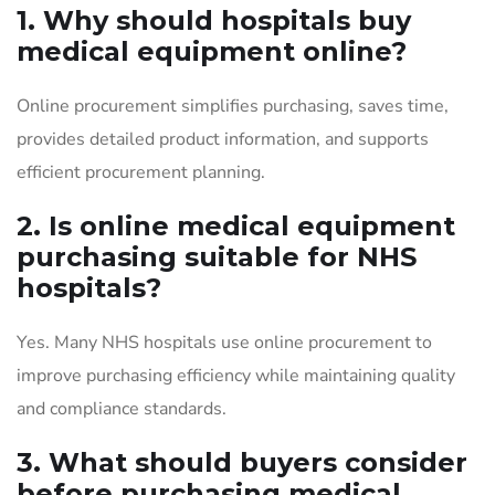
1. Why should hospitals buy
medical equipment online?
Online procurement simplifies purchasing, saves time,
provides detailed product information, and supports
efficient procurement planning.
2. Is online medical equipment
purchasing suitable for NHS
hospitals?
Yes. Many NHS hospitals use online procurement to
improve purchasing efficiency while maintaining quality
and compliance standards.
3. What should buyers consider
before purchasing medical