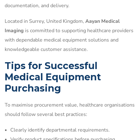
documentation, and delivery.
Located in Surrey, United Kingdom,
Aayan Medical
Imaging
is committed to supporting healthcare providers
with dependable medical equipment solutions and
knowledgeable customer assistance.
Tips for Successful
Medical Equipment
Purchasing
To maximise procurement value, healthcare organisations
should follow several best practices:
Clearly identify departmental requirements.
Verify product specifications before purchasing.