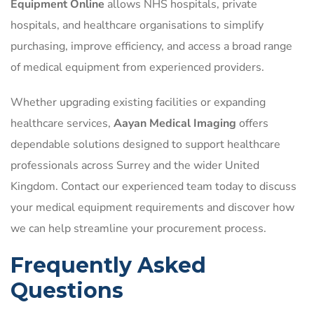
Equipment Online
allows NHS hospitals, private
hospitals, and healthcare organisations to simplify
purchasing, improve efficiency, and access a broad range
of medical equipment from experienced providers.
Whether upgrading existing facilities or expanding
healthcare services,
Aayan Medical Imaging
offers
dependable solutions designed to support healthcare
professionals across Surrey and the wider United
Kingdom. Contact our experienced team today to discuss
your medical equipment requirements and discover how
we can help streamline your procurement process.
Frequently Asked
Questions