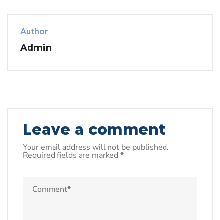
Author
Admin
Leave a comment
Your email address will not be published.
Required fields are marked
*