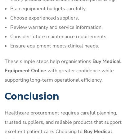
Plan equipment budgets carefully.
Choose experienced suppliers.
Review warranty and service information.
Consider future maintenance requirements.
Ensure equipment meets clinical needs.
These simple steps help organisations
Buy Medical
Equipment Online
with greater confidence while
supporting long-term operational efficiency.
Conclusion
Healthcare procurement requires careful planning,
trusted suppliers, and reliable products that support
excellent patient care. Choosing to
Buy Medical