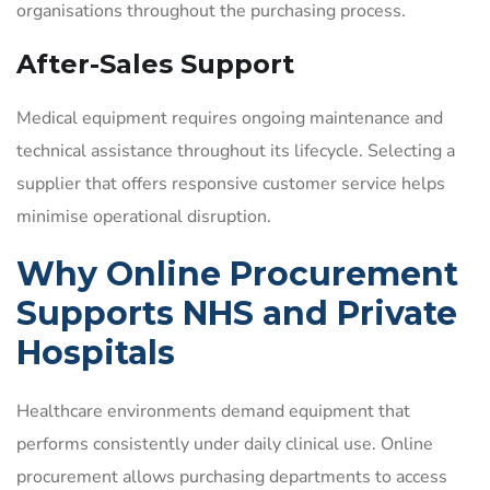
organisations throughout the purchasing process.
After-Sales Support
Medical equipment requires ongoing maintenance and
technical assistance throughout its lifecycle. Selecting a
supplier that offers responsive customer service helps
minimise operational disruption.
Why Online Procurement
Supports NHS and Private
Hospitals
Healthcare environments demand equipment that
performs consistently under daily clinical use. Online
procurement allows purchasing departments to access