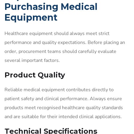
Purchasing Medical
Equipment
Healthcare equipment should always meet strict
performance and quality expectations. Before placing an
order, procurement teams should carefully evaluate
several important factors.
Product Quality
Reliable medical equipment contributes directly to
patient safety and clinical performance. Always ensure
products meet recognised healthcare quality standards
and are suitable for their intended clinical applications.
Technical Specifications