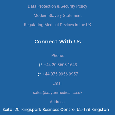
Data Protection & Security Policy
Modern Slavery Statement
Regulating Medical Devices in the UK
Connect With Us
Phone:
+44 20 3603 1643
+44 075 9956 9957
Email
sales@aayanmedical.co.uk
Address:
Suite 125, Kingspark Business Centre,152-178 Kingston