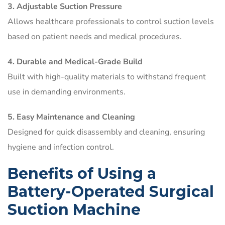
3. Adjustable Suction Pressure
Allows healthcare professionals to control suction levels
based on patient needs and medical procedures.
4. Durable and Medical-Grade Build
Built with high-quality materials to withstand frequent
use in demanding environments.
5. Easy Maintenance and Cleaning
Designed for quick disassembly and cleaning, ensuring
hygiene and infection control.
Benefits of Using a
Battery-Operated Surgical
Suction Machine