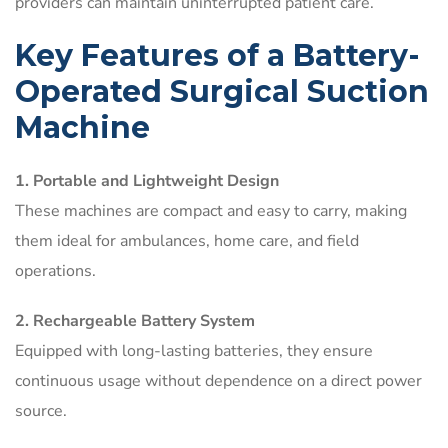
providers can maintain uninterrupted patient care.
Key Features of a Battery-
Operated Surgical Suction
Machine
1. Portable and Lightweight Design
These machines are compact and easy to carry, making
them ideal for ambulances, home care, and field
operations.
2. Rechargeable Battery System
Equipped with long-lasting batteries, they ensure
continuous usage without dependence on a direct power
source.