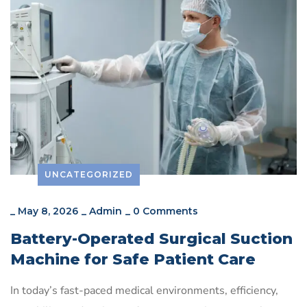
UNCATEGORIZED
_
May 8, 2026
_
Admin
_
0 Comments
Battery-Operated Surgical Suction
Machine for Safe Patient Care
In today’s fast-paced medical environments, efficiency,