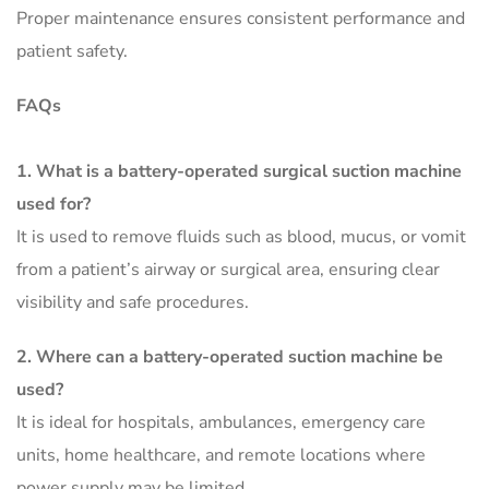
Proper maintenance ensures consistent performance and
patient safety.
FAQs
1
. What is a battery-operated surgical suction machine
used for?
It is used to remove fluids such as blood, mucus, or vomit
from a patient’s airway or surgical area, ensuring clear
visibility and safe procedures.
2. Where can a battery-operated suction machine be
used?
It is ideal for hospitals, ambulances, emergency care
units, home healthcare, and remote locations where
power supply may be limited.