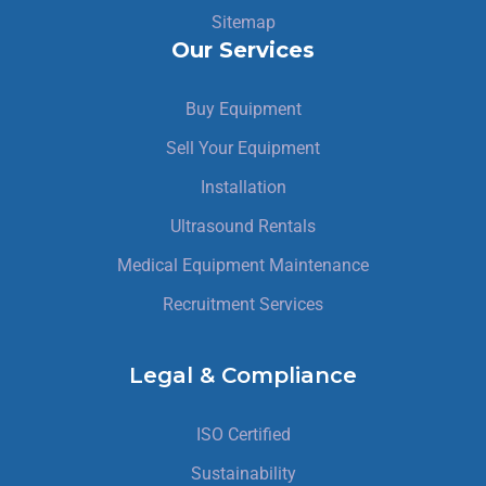
Sitemap
Our Services
Buy Equipment
Sell Your Equipment
Installation
Ultrasound Rentals
Medical Equipment Maintenance
Recruitment Services
Legal & Compliance
ISO Certified
Sustainability