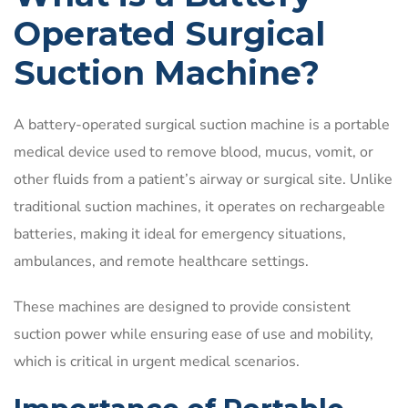
Operated Surgical
Suction Machine?
A battery-operated surgical suction machine is a portable
medical device used to remove blood, mucus, vomit, or
other fluids from a patient’s airway or surgical site. Unlike
traditional suction machines, it operates on rechargeable
batteries, making it ideal for emergency situations,
ambulances, and remote healthcare settings.
These machines are designed to provide consistent
suction power while ensuring ease of use and mobility,
which is critical in urgent medical scenarios.