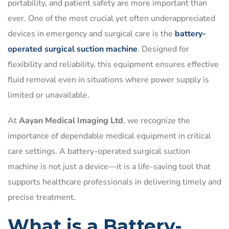
portability, and patient safety are more important than
ever. One of the most crucial yet often underappreciated
devices in emergency and surgical care is the
battery-
operated surgical suction machine
. Designed for
flexibility and reliability, this equipment ensures effective
fluid removal even in situations where power supply is
limited or unavailable.
At
Aayan Medical Imaging Ltd
, we recognize the
importance of dependable medical equipment in critical
care settings. A battery-operated surgical suction
machine is not just a device—it is a life-saving tool that
supports healthcare professionals in delivering timely and
precise treatment.
What is a Battery-