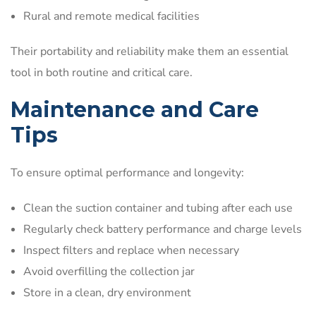
Rural and remote medical facilities
Their portability and reliability make them an essential
tool in both routine and critical care.
Maintenance and Care
Tips
To ensure optimal performance and longevity:
Clean the suction container and tubing after each use
Regularly check battery performance and charge levels
Inspect filters and replace when necessary
Avoid overfilling the collection jar
Store in a clean, dry environment