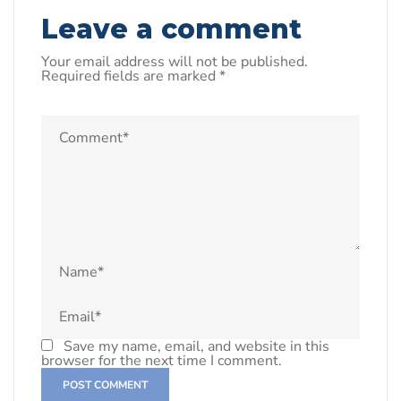
Leave a comment
Your email address will not be published.
Required fields are marked
*
Save my name, email, and website in this
browser for the next time I comment.