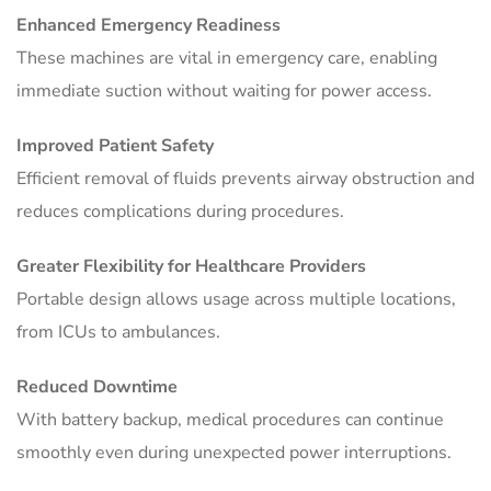
Enhanced Emergency Readiness
These machines are vital in emergency care, enabling
immediate suction without waiting for power access.
Improved Patient Safety
Efficient removal of fluids prevents airway obstruction and
reduces complications during procedures.
Greater Flexibility for Healthcare Providers
Portable design allows usage across multiple locations,
from ICUs to ambulances.
Reduced Downtime
With battery backup, medical procedures can continue
smoothly even during unexpected power interruptions.