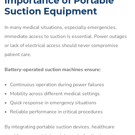
Importance of Portable
Suction Equipment
In many medical situations, especially emergencies,
immediate access to suction is essential. Power outages
or lack of electrical access should never compromise
patient care.
Battery-operated suction machines ensure:
Continuous operation during power failures
Mobility across different medical settings
Quick response in emergency situations
Reliable performance in critical procedures
By integrating portable suction devices, healthcare