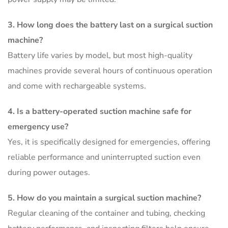
3. How long does the battery last on a surgical suction
machine?
Battery life varies by model, but most high-quality
machines provide several hours of continuous operation
and come with rechargeable systems.
4. Is a battery-operated suction machine safe for
emergency use?
Yes, it is specifically designed for emergencies, offering
reliable performance and uninterrupted suction even
during power outages.
5. How do you maintain a surgical suction machine?
Regular cleaning of the container and tubing, checking