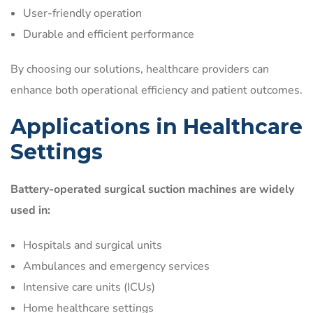
User-friendly operation
Durable and efficient performance
By choosing our solutions, healthcare providers can
enhance both operational efficiency and patient outcomes.
Applications in Healthcare
Settings
Battery-operated surgical suction machines are widely
used in:
Hospitals and surgical units
Ambulances and emergency services
Intensive care units (ICUs)
Home healthcare settings