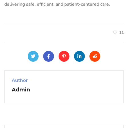
delivering safe, efficient, and patient-centered care.
11
Author
Admin