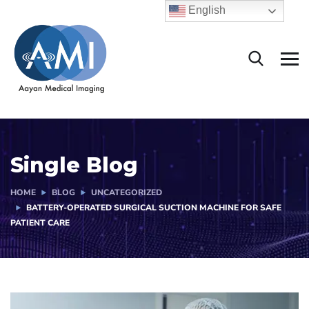
English
Single Blog
HOME
BLOG
UNCATEGORIZED
BATTERY-OPERATED SURGICAL SUCTION MACHINE FOR SAFE
PATIENT CARE