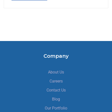
Company
About Us
Careers
Contact Us
Blog
Our Portfolio