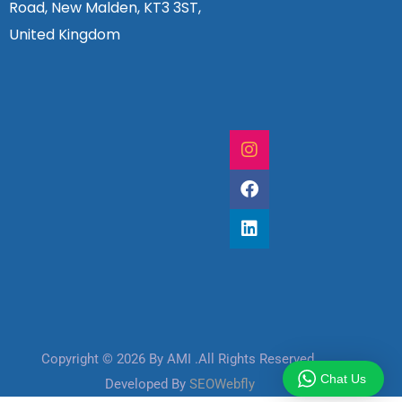
Road, New Malden, KT3 3ST,
United Kingdom
Copyright © 2026 By AMI .All Rights Reserved
Chat Us
Developed By
SEOWebfly