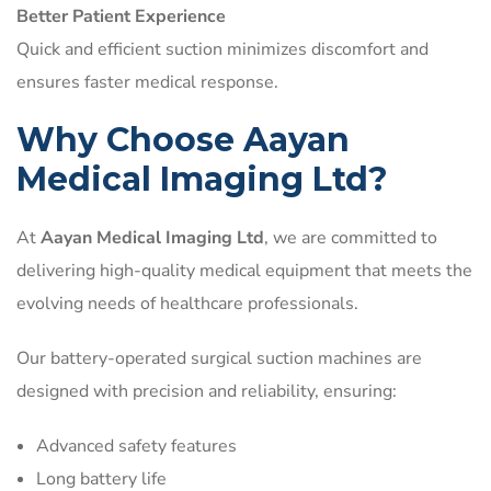
Better Patient Experience
Quick and efficient suction minimizes discomfort and
ensures faster medical response.
Why Choose Aayan
Medical Imaging Ltd?
At
Aayan Medical Imaging Ltd
, we are committed to
delivering high-quality medical equipment that meets the
evolving needs of healthcare professionals.
Our battery-operated surgical suction machines are
designed with precision and reliability, ensuring:
Advanced safety features
Long battery life