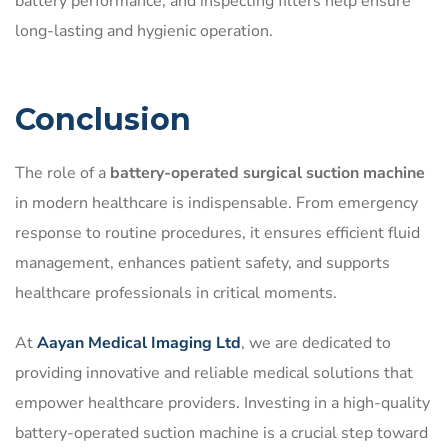
battery performance, and inspecting filters help ensure
long-lasting and hygienic operation.
Conclusion
The role of a
battery-operated surgical suction machine
in modern healthcare is indispensable. From emergency
response to routine procedures, it ensures efficient fluid
management, enhances patient safety, and supports
healthcare professionals in critical moments.
At
Aayan Medical Imaging Ltd
, we are dedicated to
providing innovative and reliable medical solutions that
empower healthcare providers. Investing in a high-quality
battery-operated suction machine is a crucial step toward