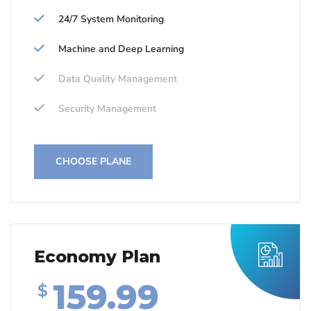
24/7 System Monitoring
Machine and Deep Learning
Data Quality Management
Security Management
CHOOSE PLANE
Economy Plan
159.99
$