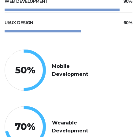
WEB DEVELOPMENT
90%
UI/UX DESIGN
60%
Mobile
50
%
Development
Wearable
70
%
Development