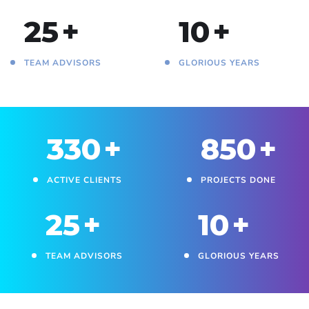
25
+
10
+
TEAM ADVISORS
GLORIOUS YEARS
330
+
850
+
ACTIVE CLIENTS
PROJECTS DONE
25
+
10
+
TEAM ADVISORS
GLORIOUS YEARS