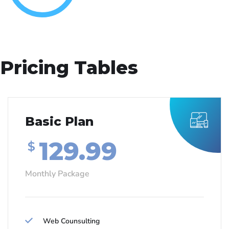
Pricing Tables
Basic Plan
129.99
$
Monthly Package
Web Counsulting