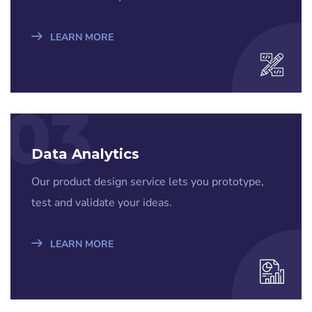
LEARN MORE
03
Data Analytics
Our product design service lets you prototype,
test and validate your ideas.
LEARN MORE