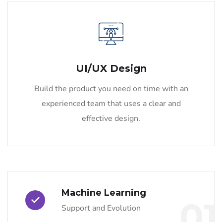
UI/UX Design
Build the product you need on time with an
experienced team that uses a clear and
effective design.
Machine Learning
01
Support and Evolution