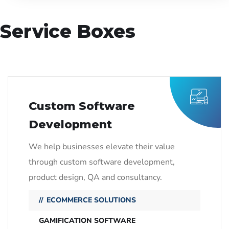
Service Boxes
Custom Software
Development
We help businesses elevate their value
through custom software development,
product design, QA and consultancy.
ECOMMERCE SOLUTIONS
GAMIFICATION SOFTWARE