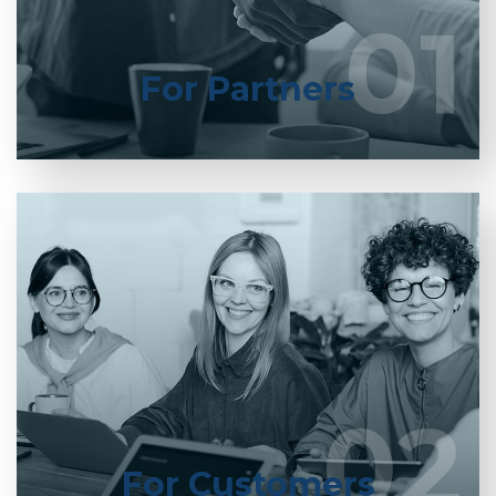
01
01
LEARN MORE
For Partners
Entrust full-cycle implementation of your
software product to our experienced BAs, UI/UX
designers, developers.
02
02
LEARN MORE
For Customers