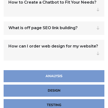
How to Create a Chatbot to Fit Your Needs?
What is off page SEO link building?
How can I order web design for my website?
ANALYSIS
DESIGN
TESTING