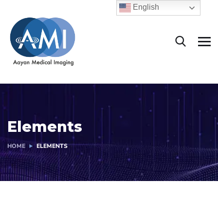
English
Elements
HOME
ELEMENTS