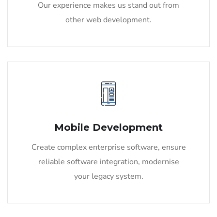
Our experience makes us stand out from
other web development.
Mobile Development
Create complex enterprise software, ensure
reliable software integration, modernise
your legacy system.