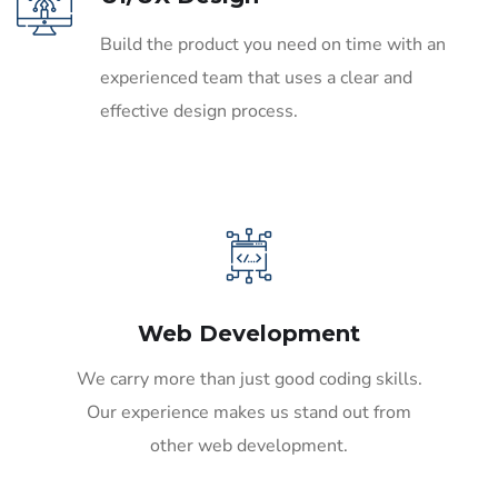
Build the product you need on time with an
experienced team that uses a clear and
effective design process.
Web Development
We carry more than just good coding skills.
Our experience makes us stand out from
other web development.