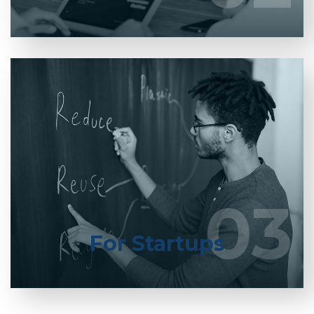
Entrust full-cycle implementation of your
software product to our experienced BAs, UI/UX
designers, developers.
03
03
LEARN MORE
For Startups