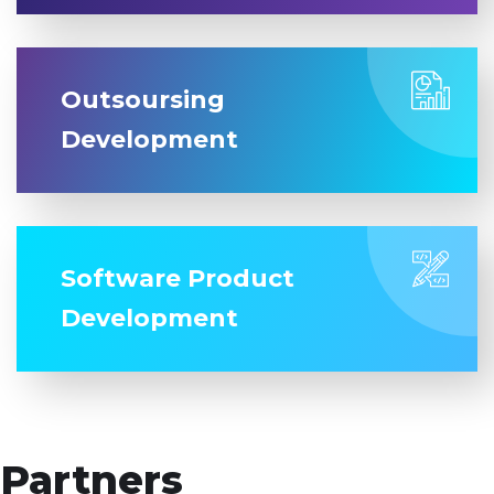
Outsoursing
Development
Software Product
Development
Partners