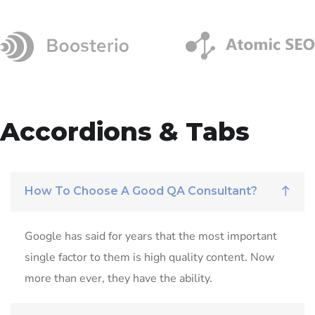
Accordions & Tabs
How To Choose A Good QA Consultant?
Google has said for years that the most important
single factor to them is high quality content. Now
more than ever, they have the ability.