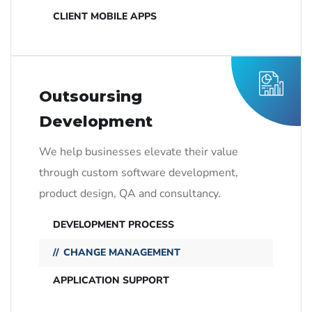
CLIENT MOBILE APPS
Outsoursing
Development
We help businesses elevate their value
through custom software development,
product design, QA and consultancy.
DEVELOPMENT PROCESS
CHANGE MANAGEMENT
APPLICATION SUPPORT