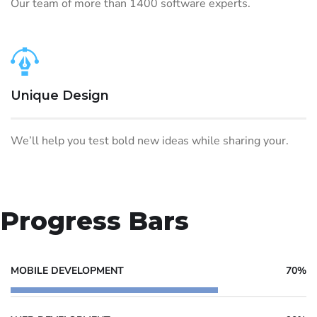
Our team of more than 1400 software experts.
Unique Design
We’ll help you test bold new ideas while sharing your.
Progress Bars
MOBILE DEVELOPMENT
70%