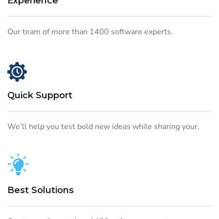
Experience
Our team of more than 1400 software experts.
Quick Support
We’ll help you test bold new ideas while sharing your.
Best Solutions