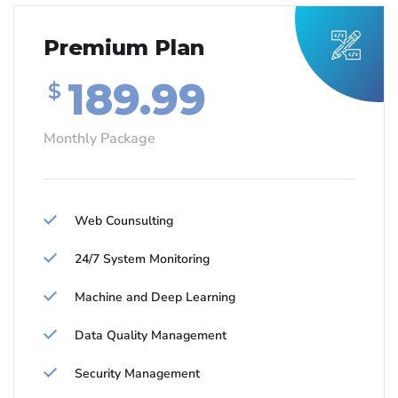
Premium Plan
189.99
$
Monthly Package
Web Counsulting
24/7 System Monitoring
Machine and Deep Learning
Data Quality Management
Security Management