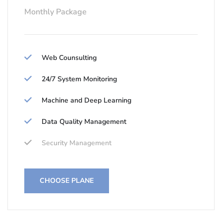
Monthly Package
Web Counsulting
24/7 System Monitoring
Machine and Deep Learning
Data Quality Management
Security Management
CHOOSE PLANE