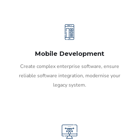
Mobile Development
Create complex enterprise software, ensure
reliable software integration, modernise your
legacy system.