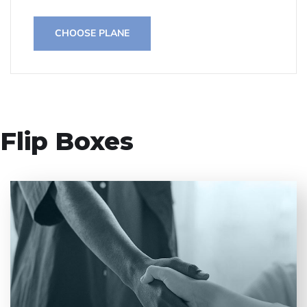
CHOOSE PLANE
Flip Boxes
Entrust full-cycle implementation of your
software product to our experienced BAs, UI/UX
designers, developers.