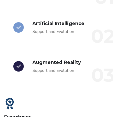
Artificial Intelligence
02
Support and Evolution
Augmented Reality
03
Support and Evolution