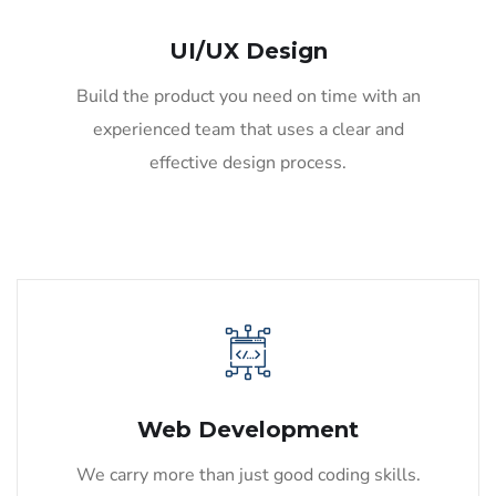
UI/UX Design
Build the product you need on time with an
experienced team that uses a clear and
effective design process.
Web Development
We carry more than just good coding skills.