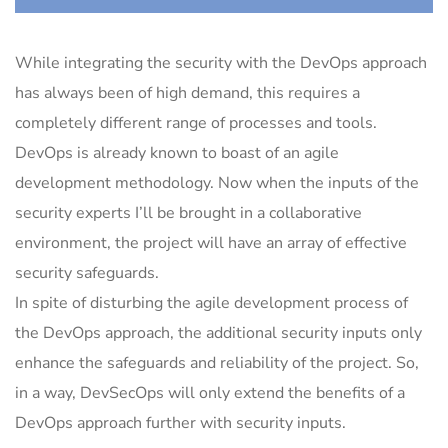
While integrating the security with the DevOps approach
has always been of high demand, this requires a
completely different range of processes and tools.
DevOps is already known to boast of an agile
development methodology. Now when the inputs of the
security experts I’ll be brought in a collaborative
environment, the project will have an array of effective
security safeguards.
In spite of disturbing the agile development process of
the DevOps approach, the additional security inputs only
enhance the safeguards and reliability of the project. So,
in a way, DevSecOps will only extend the benefits of a
DevOps approach further with security inputs.