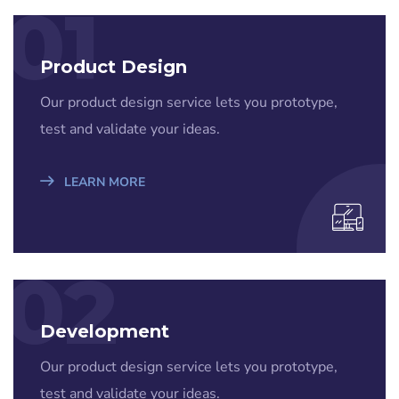
01
Product Design
Our product design service lets you prototype,
test and validate your ideas.
LEARN MORE
02
Development
Our product design service lets you prototype,
test and validate your ideas.