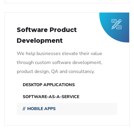
Software Product
Development
We help businesses elevate their value
through custom software development,
product design, QA and consultancy.
DESKTOP APPLICATIONS
SOFTWARE-AS-A-SERVICE
MOBILE APPS