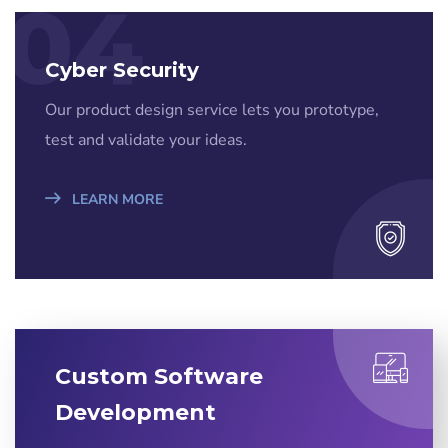
04
Cyber Security
Our product design service lets you prototype,
test and validate your ideas.
LEARN MORE
Custom Software
Development