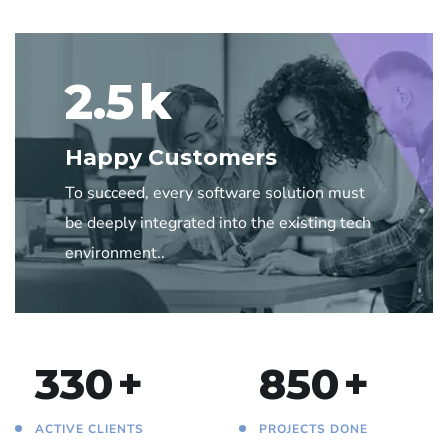
2.5
k
Happy Customers
To succeed, every software solution must
be deeply integrated into the existing tech
environment..
330
+
850
+
ACTIVE CLIENTS
PROJECTS DONE