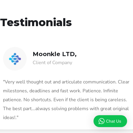
Testimonials
Moonkle LTD,
Client of Company
"Very well thought out and articulate communication. Clear
milestones, deadlines and fast work. Patience. Infinite
patience. No shortcuts. Even if the client is being careless.
The best part...always solving problems with great original
ideas!."
Chat Us