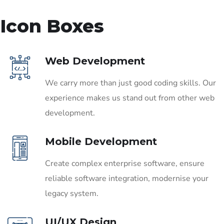
Icon Boxes
Web Development
We carry more than just good coding skills. Our
experience makes us stand out from other web
development.
Mobile Development
Create complex enterprise software, ensure
reliable software integration, modernise your
legacy system.
UI/UX Design