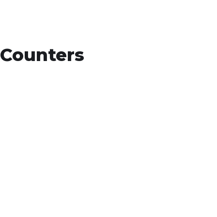
Counters
15
+
Countries Worldwide
To succeed, every software solution must
be deeply integrated into the existing tech
environment..