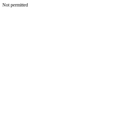
Not permitted